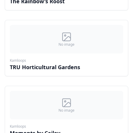
The Rainbow's Roost
No image
Kamloops
TRU Horticultural Gardens
No image
Kamloops