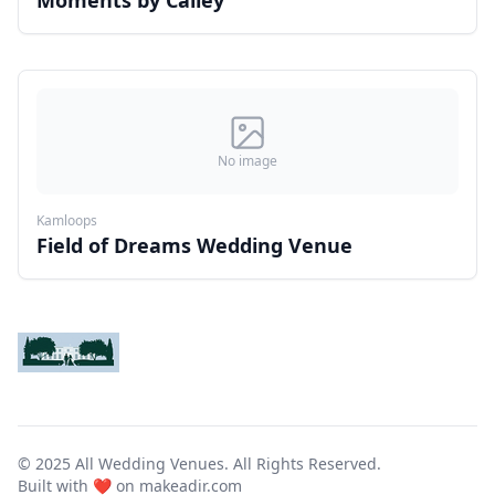
Moments by Cailey
No image
Kamloops
Field of Dreams Wedding Venue
© 2025 All Wedding Venues. All Rights Reserved.
Built with ❤️ on
makeadir.com