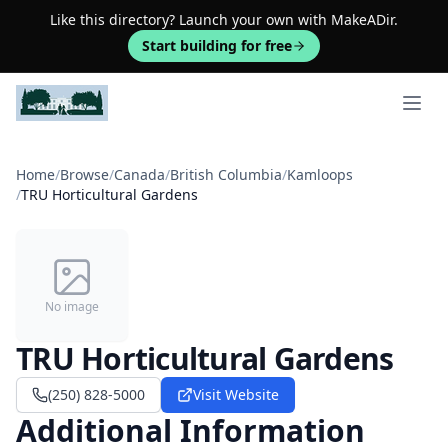
Like this directory? Launch your own with MakeADir.
Start building for free
Open 
Home
/
Browse
/
Canada
/
British Columbia
/
Kamloops
/
TRU Horticultural Gardens
No image
TRU Horticultural Gardens
(250) 828-5000
Visit Website
Additional Information