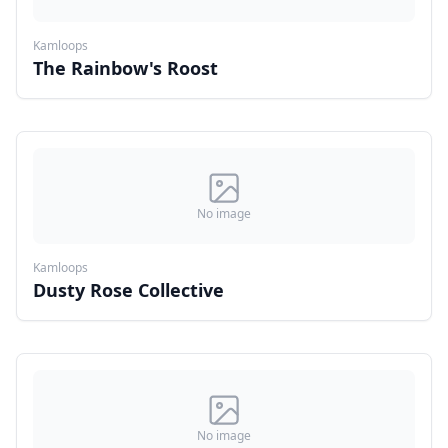
Kamloops
The Rainbow's Roost
No image
Kamloops
Dusty Rose Collective
No image