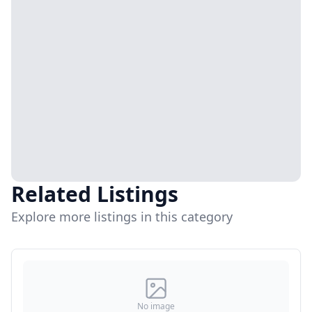
Related Listings
Explore more listings in this category
No image