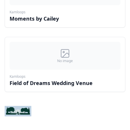
Kamloops
Moments by Cailey
No image
Kamloops
Field of Dreams Wedding Venue