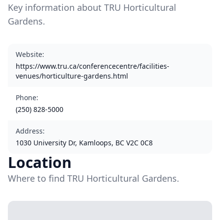
Key information about TRU Horticultural
Gardens.
Website
:
https://www.tru.ca/conferencecentre/facilities-
venues/horticulture-gardens.html
Phone
:
(250) 828-5000
Address
:
1030 University Dr, Kamloops, BC V2C 0C8
Location
Where to find TRU Horticultural Gardens.