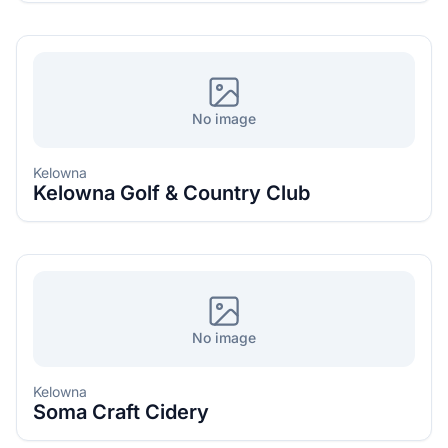
No image
Kelowna
Kelowna Golf & Country Club
No image
Kelowna
Soma Craft Cidery