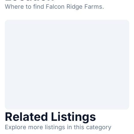
Where to find Falcon Ridge Farms.
Related Listings
Explore more listings in this category