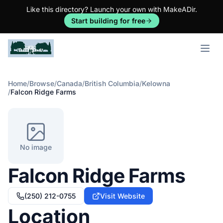
Like this directory? Launch your own with MakeADir.
Start building for free
Open m
Home
/
Browse
/
Canada
/
British Columbia
/
Kelowna
/
Falcon Ridge Farms
No image
Falcon Ridge Farms
(250) 212-0755
Visit Website
Location