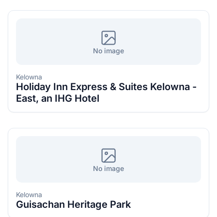
No image
Kelowna
Holiday Inn Express & Suites Kelowna -
East, an IHG Hotel
No image
Kelowna
Guisachan Heritage Park