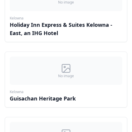
No image
Kelowna
Holiday Inn Express & Suites Kelowna -
East, an IHG Hotel
No image
Kelowna
Guisachan Heritage Park