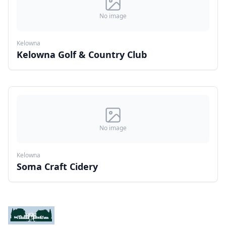
No image
Kelowna
Kelowna Golf & Country Club
No image
Kelowna
Soma Craft Cidery