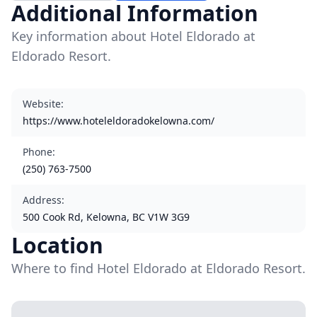
Additional Information
Key information about Hotel Eldorado at
Eldorado Resort.
Website
:
https://www.hoteleldoradokelowna.com/
Phone
:
(250) 763-7500
Address
:
500 Cook Rd, Kelowna, BC V1W 3G9
Location
Where to find Hotel Eldorado at Eldorado Resort.