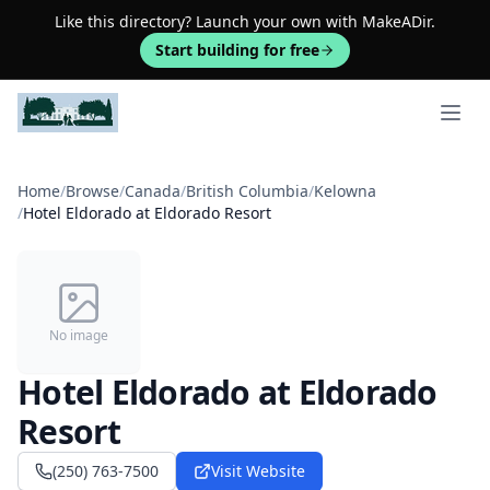
Like this directory? Launch your own with MakeADir.
Start building for free
Open 
Home
/
Browse
/
Canada
/
British Columbia
/
Kelowna
/
Hotel Eldorado at Eldorado Resort
No image
Hotel Eldorado at Eldorado
Resort
(250) 763-7500
Visit Website