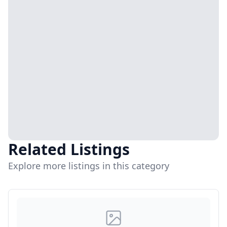
Related Listings
Explore more listings in this category