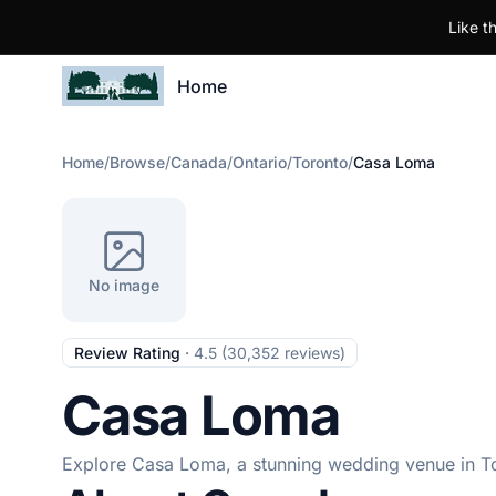
Like t
Home
Home
/
Browse
/
Canada
/
Ontario
/
Toronto
/
Casa Loma
No image
Review Rating
·
4.5 (30,352 reviews)
Casa Loma
Explore Casa Loma, a stunning wedding venue in Tor