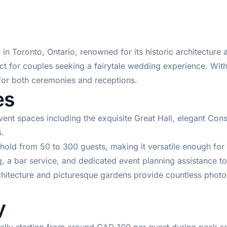
n Toronto, Ontario, renowned for its historic architecture a
fect for couples seeking a fairytale wedding experience. With
for both ceremonies and receptions.
es
ent spaces including the exquisite Great Hall, elegant Con
.
old from 50 to 300 guests, making it versatile enough for
 a bar service, and dedicated event planning assistance to
hitecture and picturesque gardens provide countless pho
y