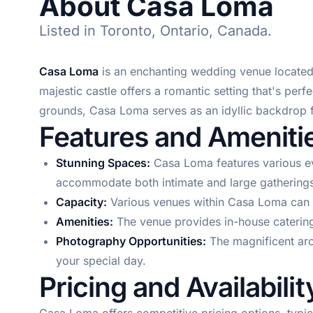
About Casa Loma
Listed in Toronto, Ontario, Canada.
Casa Loma
is an enchanting wedding venue located i
majestic castle offers a romantic setting that's per
grounds, Casa Loma serves as an idyllic backdrop 
Features and Ameniti
Stunning Spaces:
Casa Loma features various ev
accommodate both intimate and large gatherings
Capacity:
Various venues within Casa Loma can h
Amenities:
The venue provides in-house catering,
Photography Opportunities:
The magnificent arc
your special day.
Pricing and Availabilit