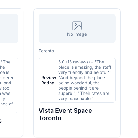
No image
Toronto
- "The
5.0 (15 reviews) - "The
the
place is amazing, the staff
ce is
very friendly and helpful";
 ordered
Review
"And beyond the place
nu and
Rating
·
being wonderful, the
y too
people behind it are
n was
superb."; "Their rates are
ity
very reasonable."
ance of
Vista Event Space
Toronto
&