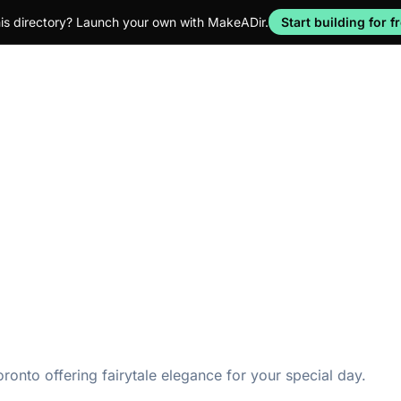
his directory? Launch your own with MakeADir.
Start building for f
onto offering fairytale elegance for your special day.