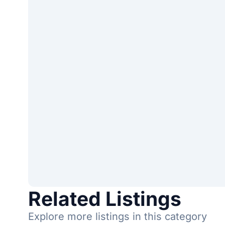
Related Listings
Explore more listings in this category