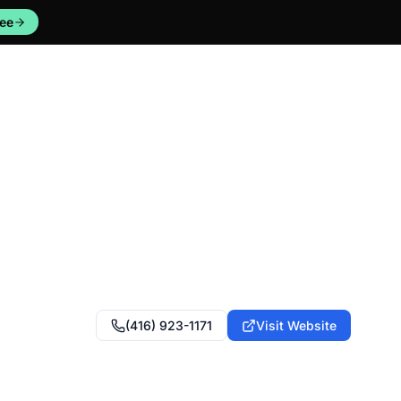
ree
(416) 923-1171
Visit Website