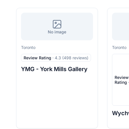
No image
Toronto
Toronto
Review Rating
·
4.3 (498 reviews)
YMG - York Mills Gallery
Review
Rating
Wych