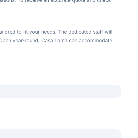
seasons. To receive an accurate quote and check
red to fit your needs. The dedicated staff will
of. Open year-round, Casa Loma can accommodate