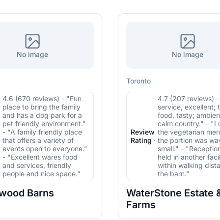
No image
No image
Toronto
4.6 (670 reviews) - "Fun
4.7 (207 reviews) 
place to bring the family
service, excellent; 
and has a dog park for a
food, tasty; ambien
pet friendly environment."
calm country." - "I
- "A family friendly place
Review
the vegetarian me
·
that offers a variety of
Rating
·
the portion was wa
events open to everyone."
small." - "Receptio
- "Excellent wares food
held in another facil
and services, friendly
within walking dist
people and nice space."
the barn."
wood Barns
WaterStone Estate 
Farms