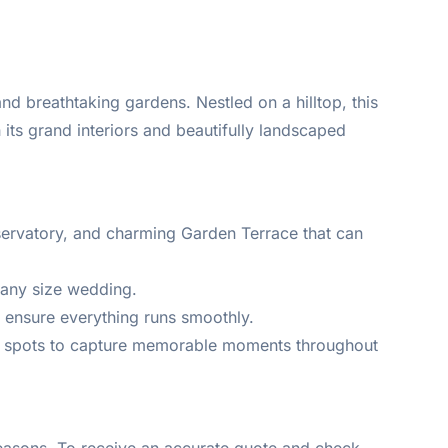
nd breathtaking gardens. Nestled on a hilltop, this
 its grand interiors and beautifully landscaped
servatory, and charming Garden Terrace that can
 any size wedding.
 ensure everything runs smoothly.
to spots to capture memorable moments throughout