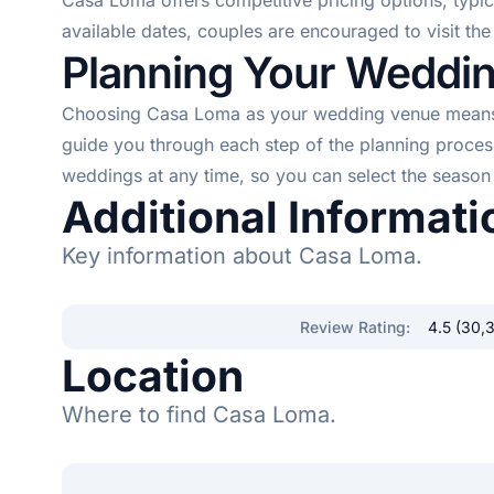
Casa Loma offers competitive pricing options, typi
available dates, couples are encouraged to visit th
Planning Your Weddi
Choosing Casa Loma as your wedding venue means yo
guide you through each step of the planning proce
weddings at any time, so you can select the season 
Additional Informati
Key information about Casa Loma.
Review Rating
:
4.5 (30,
Location
Where to find Casa Loma.