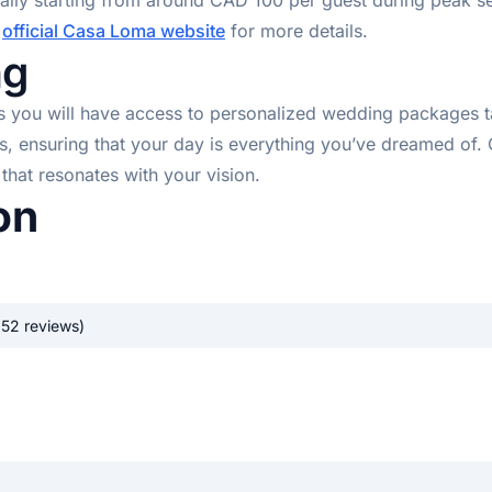
cally starting from around CAD 100 per guest during peak 
e
official Casa Loma website
for more details.
ng
u will have access to personalized wedding packages tailo
ss, ensuring that your day is everything you’ve dreamed 
that resonates with your vision.
on
352 reviews)