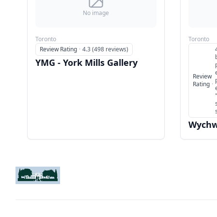
No image
Toronto
Toronto
Review Rating
·
4.3 (498 reviews)
YMG - York Mills Gallery
Review
Rating
·
Wychw