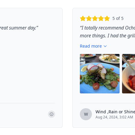
5
of 5
 great summer day.
”
“
I totally recommend Ocho
more things. I had the gril
Read more
Wind ,Rain or Shin
W
Aug 24, 2024, 3:02 AM