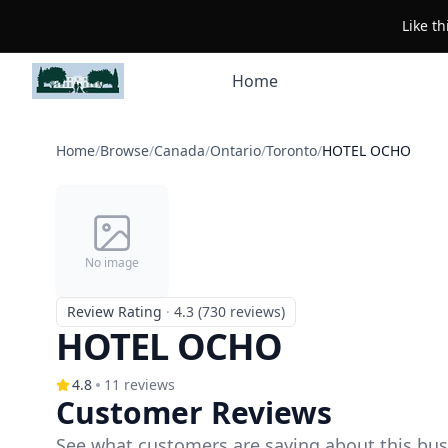
Like t
Home
Home
/
Browse
/
Canada
/
Ontario
/
Toronto
/
HOTEL OCHO
No image
Review Rating
·
4.3 (730 reviews)
HOTEL OCHO
4.8
11
reviews
Customer Reviews
See what customers are saying about this bus