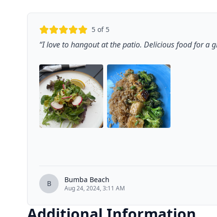
5
of 5
“
I love to hangout at the patio. Delicious food for a
Bumba Beach
B
Aug 24, 2024, 3:11 AM
Additional Information