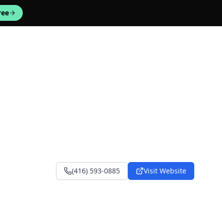
ree
(416) 593-0885
Visit Website