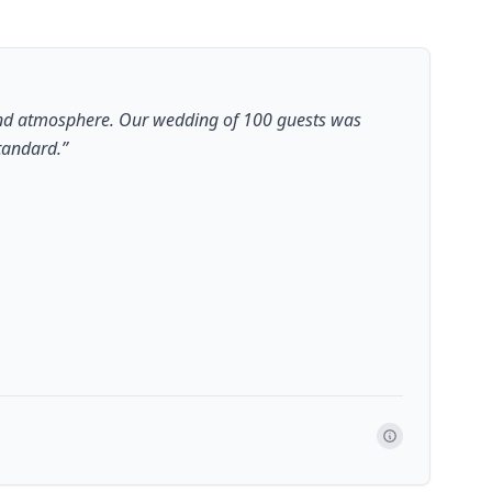
 and atmosphere. Our wedding of 100 guests was
standard.
”