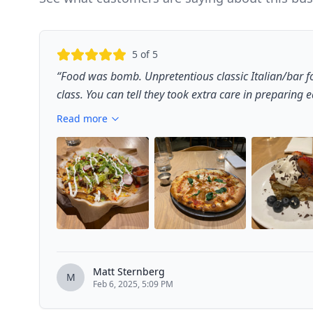
5
of 5
“
Food was bomb. Unpretentious classic Italian/bar f
class. You can tell they took extra care in preparing ea
Read more
Matt Sternberg
M
Feb 6, 2025, 5:09 PM