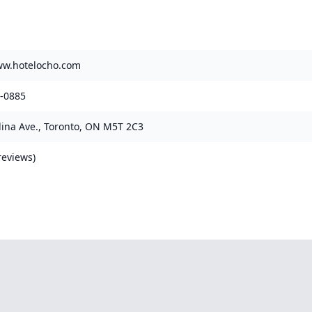
ww.hotelocho.com
3-0885
ina Ave., Toronto, ON M5T 2C3
reviews)