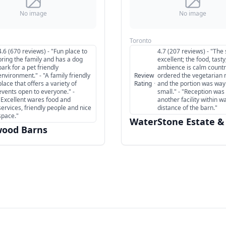
No image
No image
Toronto
4.6 (670 reviews) - "Fun place to
4.7 (207 reviews) - "The 
bring the family and has a dog
excellent; the food, tasty
park for a pet friendly
ambience is calm country
environment." - "A family friendly
Review
ordered the vegetarian
place that offers a variety of
Rating
·
and the portion was way
events open to everyone." -
small." - "Reception was 
"Excellent wares food and
another facility within w
services, friendly people and nice
distance of the barn."
space."
WaterStone Estate &
ood Barns