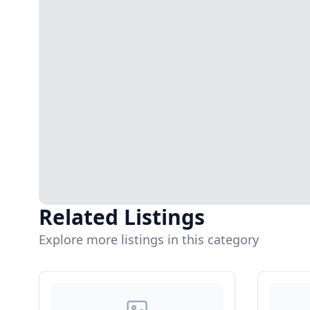
Related Listings
Explore more listings in this category