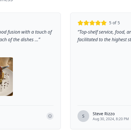
5
of 5
ood fusion with a touch of
“
Top-shelf service, food,
ch of the dishes ...
”
facilitated to the highest 
Steve Rizzo
S
Aug 30, 2024, 8:20 PM