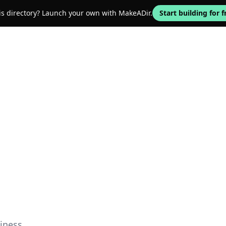
his directory? Launch your own with MakeADir.
Start building for f
iness