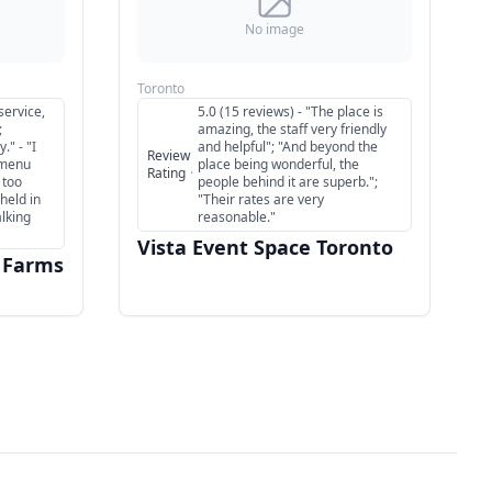
No image
Toronto
service,
5.0 (15 reviews) - "The place is
;
amazing, the staff very friendly
." - "I
and helpful"; "And beyond the
Review
 menu
place being wonderful, the
Rating
·
 too
people behind it are superb.";
held in
"Their rates are very
alking
reasonable."
Vista Event Space Toronto
 Farms