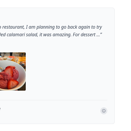
 restaurant, I am planning to go back again to try
led calamari salad, it was amazing. For dessert ...
”
e