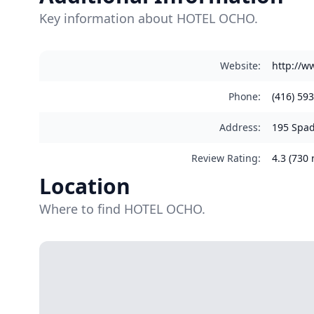
Key information about HOTEL OCHO.
Website
:
http://w
Phone
:
(416) 59
Address
:
195 Spad
Review Rating
:
4.3 (730 
Location
Where to find HOTEL OCHO.