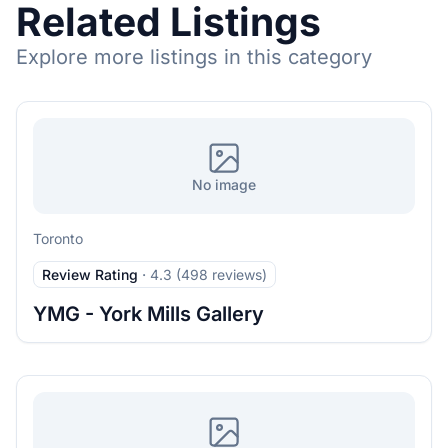
Related Listings
Explore more listings in this category
No image
Toronto
Review Rating
·
4.3 (498 reviews)
YMG - York Mills Gallery