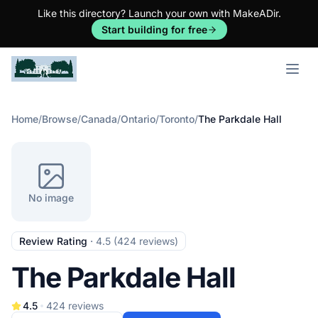
Like this directory? Launch your own with MakeADir.
Start building for free
Open m
Home
/
Browse
/
Canada
/
Ontario
/
Toronto
/
The Parkdale Hall
No image
Review Rating
·
4.5 (424 reviews)
The Parkdale Hall
4.5
424
reviews