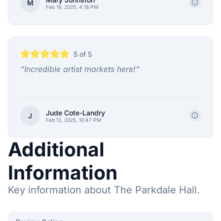
M
Feb 19, 2025, 4:18 PM
5
of 5
“
Incredible artist markets here!
”
Jude Cote-Landry
J
Feb 12, 2025, 10:47 PM
Additional
Information
Key information about The Parkdale Hall.