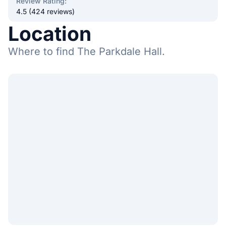
Review Rating
:
4.5 (424 reviews)
Location
Where to find The Parkdale Hall.