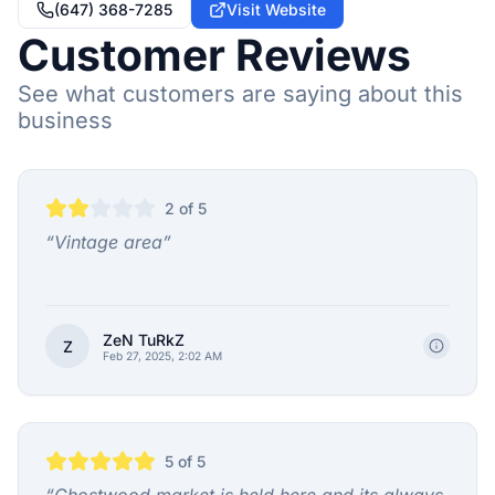
(647) 368-7285
Visit Website
Customer Reviews
See what customers are saying about this
business
2
of 5
“
Vintage area
”
ZeN TuRkZ
Z
Feb 27, 2025, 2:02 AM
5
of 5