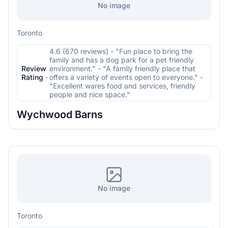
No image
Toronto
4.6 (670 reviews) - "Fun place to bring the
family and has a dog park for a pet friendly
Review
environment." - "A family friendly place that
Rating
·
offers a variety of events open to everyone." -
"Excellent wares food and services, friendly
people and nice space."
Wychwood Barns
No image
Toronto