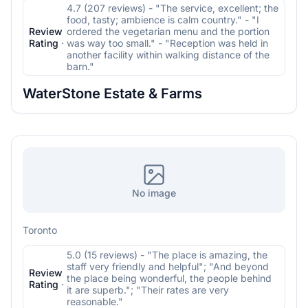
4.7 (207 reviews) - "The service, excellent; the
food, tasty; ambience is calm country." - "I
Review
ordered the vegetarian menu and the portion
Rating
·
was way too small." - "Reception was held in
another facility within walking distance of the
barn."
WaterStone Estate & Farms
No image
Toronto
5.0 (15 reviews) - "The place is amazing, the
staff very friendly and helpful"; "And beyond
Review
the place being wonderful, the people behind
Rating
·
it are superb."; "Their rates are very
reasonable."