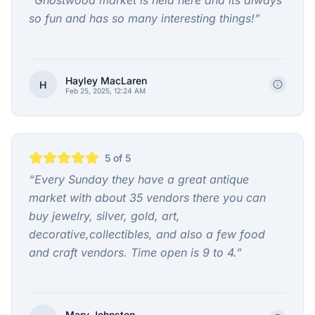
“
Ghostwood market is held here and its always
so fun and has so many interesting things!
”
Hayley MacLaren
H
Feb 25, 2025, 12:24 AM
5
of 5
“
Every Sunday they have a great antique
market with about 35 vendors there you can
buy jewelry, silver, gold, art,
decorative,collectibles, and also a few food
and craft vendors. Time open is 9 to 4.
”
Mary Johnston