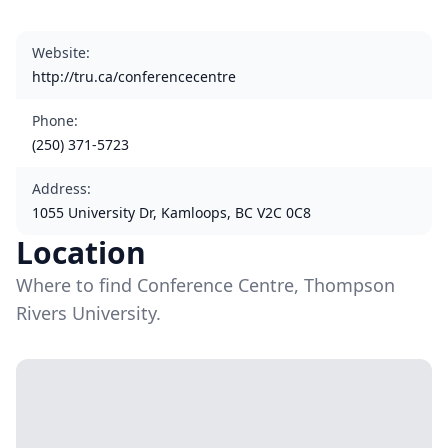
Website
:
http://tru.ca/conferencecentre
Phone
:
(250) 371-5723
Address
:
1055 University Dr, Kamloops, BC V2C 0C8
Location
Where to find Conference Centre, Thompson
Rivers University.