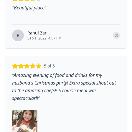
“
Beautiful place
”
Rahul Zar
R
Sep 1, 2022, 4:57 PM
5
of 5
“
Amazing evening of food and drinks for my
husband's Christmas party! Extra special shout out
to the amazing chefs!! 5 course meal was
spectacular!!
”