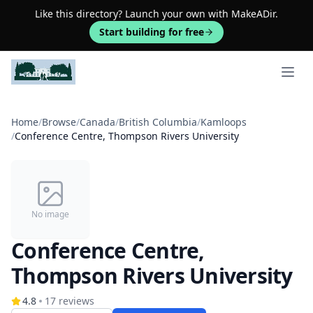
Like this directory? Launch your own with MakeADir.
Start building for free
Open 
Home
/
Browse
/
Canada
/
British Columbia
/
Kamloops
/
Conference Centre, Thompson Rivers University
No image
Conference Centre,
Thompson Rivers University
4.8
17
reviews