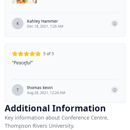
Kahley Hammer
K
Dec 18, 2021, 7:26 AM
5
of 5
“
Peaceful
”
thomas kevin
T
Aug 28, 2021, 12:26 AM
Additional Information
Key information about Conference Centre,
Thompson Rivers University.