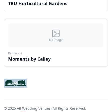
TRU Horticultural Gardens
No image
Kamloops
Moments by Cailey
© 2025 All Wedding Venues. All Rights Reserved.