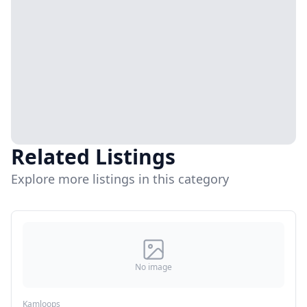
Related Listings
Explore more listings in this category
No image
Kamloops