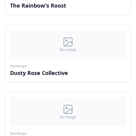
The Rainbow's Roost
No image
Kamloops
Dusty Rose Collective
No image
Kamloops