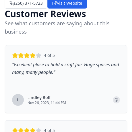
(250) 371-5723
Visit Website
Customer Reviews
See what customers are saying about this
business
4
of 5
“
Excellent place to hold a craft fair. Huge spaces and
many, many people.
”
Lindley Roff
L
Nov 26, 2023, 11:44 PM
4
of 5